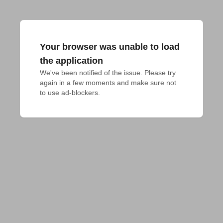
Your browser was unable to load
the application
We've been notified of the issue. Please try 
again in a few moments and make sure not 
to use ad-blockers.