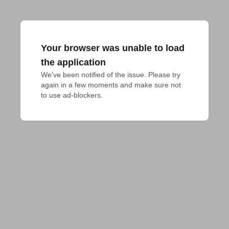
Your browser was unable to load
the application
We've been notified of the issue. Please try 
again in a few moments and make sure not 
to use ad-blockers.